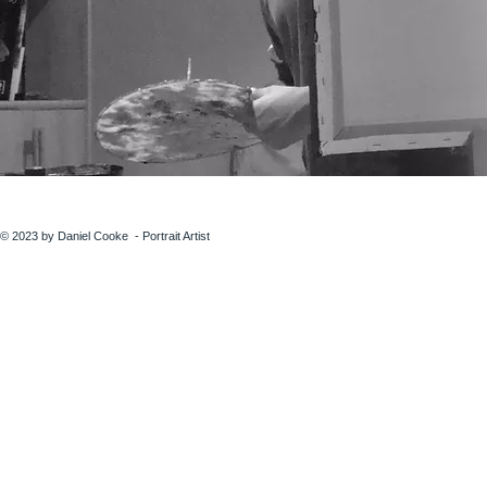
© 2023 by Daniel Cooke - Portrait Artist